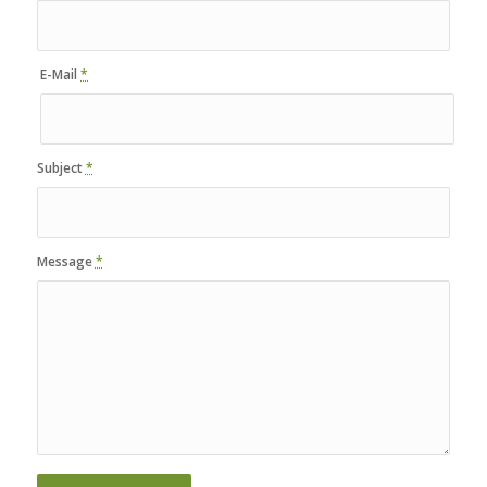
E-Mail
*
Subject
*
Message
*