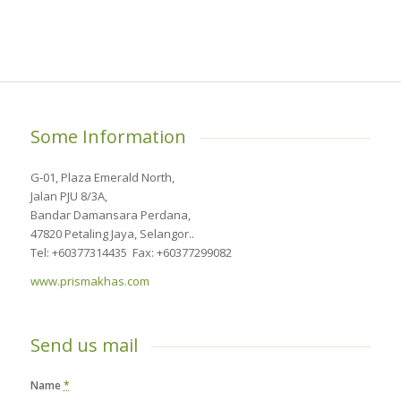
Some Information
G-01, Plaza Emerald North,
Jalan PJU 8/3A,
Bandar Damansara Perdana,
47820 Petaling Jaya, Selangor..
Tel: +60377314435 Fax: +60377299082
www.prismakhas.com
Send us mail
Name
*