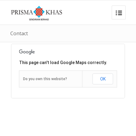
Contact
This page can't load Google Maps correctly.
OK
Do you own this website?