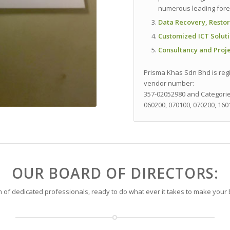
numerous leading foren
Data Recovery, Restor
Customized ICT Solut
Consultancy and Pro
Prisma Khas Sdn Bhd is regi
vendor number:
357-02052980
and Categori
060200, 070100, 070200, 160
OUR BOARD OF DIRECTORS:
 of dedicated professionals, ready to do what ever it takes to make your