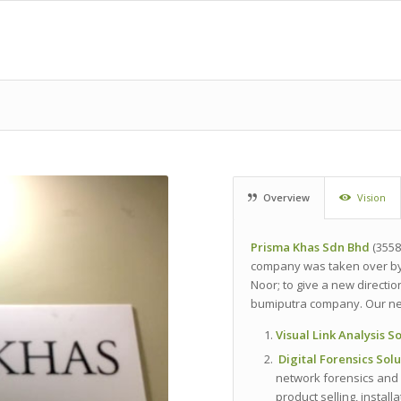
Overview
Vision
Prisma
Khas
Sdn
Bhd
(3558
company was taken over by 
Noor; to give a new directi
bumiputra company. Our ne
Visual Link Analysis S
Digital Forensics Sol
network forensics and 
product selling, install