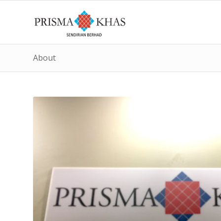
About