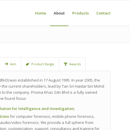
Home
About
Products
Contact
Aim
Product Range
Awards
89-D) was established in 17 August 1995. In year 2005, the
the current shareholders, lead by Tan Sri Haidar bin Mohd
on to the company. Prisma Khas Sdn Bhd is a fully owned
w found focus:
olution for Intelligence and Investigation
;
utions
for computer forensics, mobile phone forensics,
audio/video forensics. We provide a full sphere from
ation, customization, support, consultancy and training for