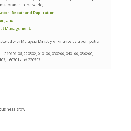
sic brands in the world;
ation, Repair and Duplication
ion
; and
ject Management.
stered with Malaysia Ministry of Finance as a bumiputra
es:
210101-06, 220502, 010100, 030200, 040100, 050200,
103, 160301 and 220503.
 business grow