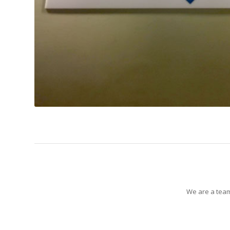
We are a team